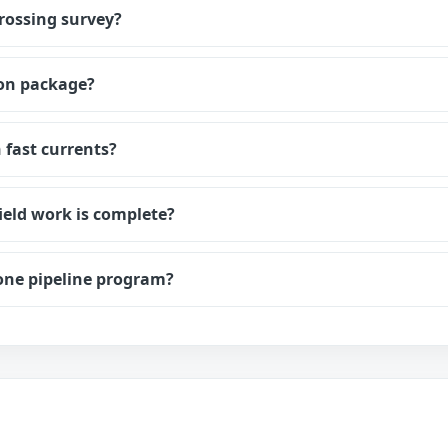
crossing survey?
ion package?
 fast currents?
ield work is complete?
one pipeline program?