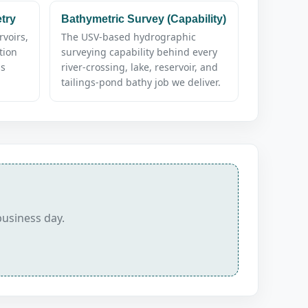
try
Bathymetric Survey (Capability)
rvoirs,
The USV-based hydrographic
tion
surveying capability behind every
ss
river-crossing, lake, reservoir, and
tailings-pond bathy job we deliver.
business day.