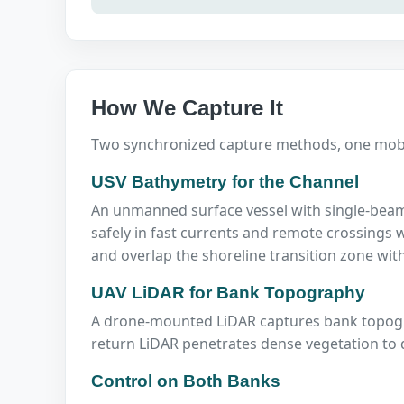
How We Capture It
Two synchronized capture methods, one mobil
USV Bathymetry for the Channel
An unmanned surface vessel with single-beam
safely in fast currents and remote crossings w
and overlap the shoreline transition zone wit
UAV LiDAR for Bank Topography
A drone-mounted LiDAR captures bank topograp
return LiDAR penetrates dense vegetation to 
Control on Both Banks