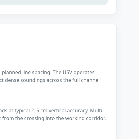
planned line spacing. The USV operates
ect dense soundings across the full channel
 at typical 2–5 cm vertical accuracy. Multi-
 from the crossing into the working corridor.