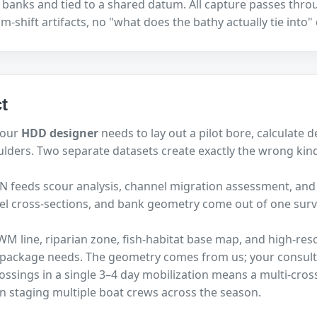
banks and tied to a shared datum. All capture passes through
-shift artifacts, no "what does the bathy actually tie into"
t
your
HDD designer
needs to lay out a pilot bore, calculate 
ulders. Two separate datasets create exactly the wrong kin
TIN feeds scour analysis, channel migration assessment, and
nel cross-sections, and bank geometry come out of one sur
WM line, riparian zone, fish-habitat base map, and high-res
n package needs. The geometry comes from us; your consult
rossings in a single 3–4 day mobilization means a multi-cros
n staging multiple boat crews across the season.