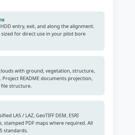
ns
 HDD entry, exit, and along the alignment.
sized for direct use in your pilot bore
 clouds with ground, vegetation, structure,
s. Project README documents projection,
file structure.
ified LAS / LAZ, GeoTIFF DEM, ESRI
, stamped PDF maps where required. All
IS standards.