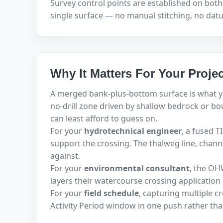
Survey control points are established on both 
single surface — no manual stitching, no datum
Why It Matters For Your Projec
A merged bank-plus-bottom surface is what 
no-drill zone driven by shallow bedrock or bo
can least afford to guess on.
For your
hydrotechnical engineer
, a fused 
support the crossing. The thalweg line, chan
against.
For your
environmental consultant
, the OH
layers their watercourse crossing applicatio
For your
field schedule
, capturing multiple c
Activity Period window in one push rather tha