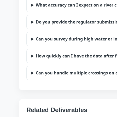
What accuracy can I expect on a river 
Do you provide the regulator submiss
Can you survey during high water or in
How quickly can I have the data after f
Can you handle multiple crossings on 
Related Deliverables