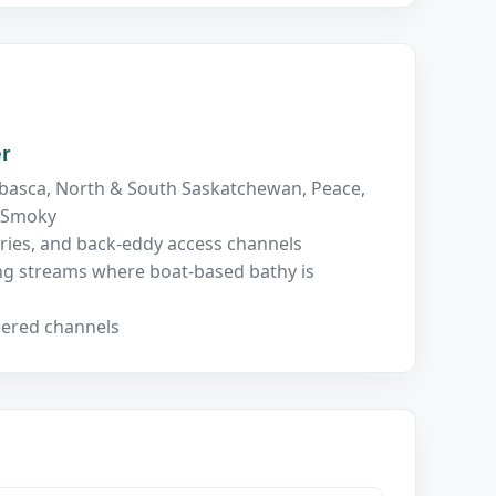
r
basca, North & South Saskatchewan, Peace,
, Smoky
ries, and back-eddy access channels
ing streams where boat-based bathy is
eered channels