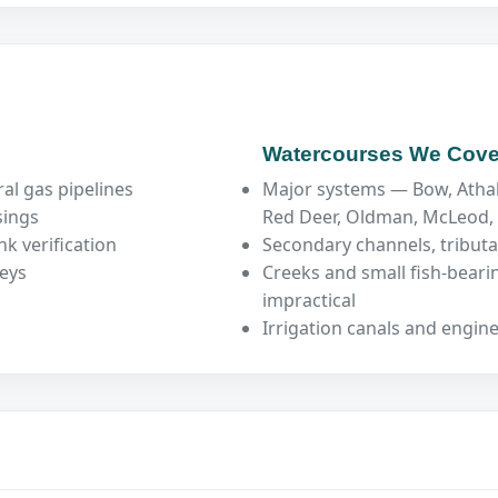
Watercourses We Cove
al gas pipelines
Major systems — Bow, Atha
sings
Red Deer, Oldman, McLeod
k verification
Secondary channels, tributa
veys
Creeks and small fish-bear
impractical
Irrigation canals and engin