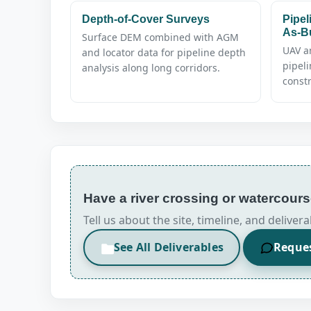
Depth-of-Cover Surveys
Pipel
As-Bu
Surface DEM combined with AGM
UAV a
and locator data for pipeline depth
pipel
analysis along long corridors.
constr
Have a river crossing or watercou
Tell us about the site, timeline, and deliv
See All Deliverables
Reque