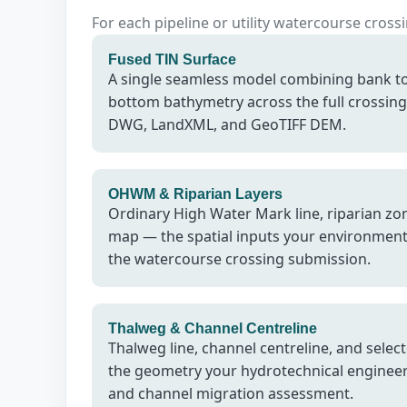
For each pipeline or utility watercourse cros
Fused TIN Surface
A single seamless model combining bank t
bottom bathymetry across the full crossing 
DWG, LandXML, and GeoTIFF DEM.
OHWM & Riparian Layers
Ordinary High Water Mark line, riparian zon
map — the spatial inputs your environment
the watercourse crossing submission.
Thalweg & Channel Centreline
Thalweg line, channel centreline, and selec
the geometry your hydrotechnical engineer 
and channel migration assessment.