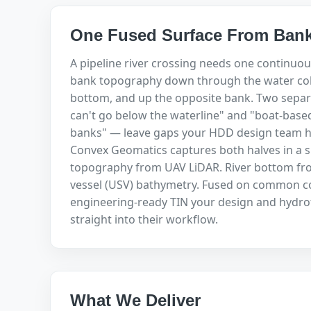
One Fused Surface From Bank
A pipeline river crossing needs one continuou
bank topography down through the water col
bottom, and up the opposite bank. Two separ
can't go below the waterline" and "boat-base
banks" — leave gaps your HDD design team ha
Convex Geomatics captures both halves in a s
topography from UAV LiDAR. River bottom f
vessel (USV) bathymetry. Fused on common co
engineering-ready TIN your design and hydro
straight into their workflow.
What We Deliver