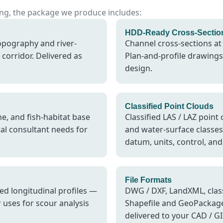
sing, the package we produce includes:
HDD-Ready Cross-Sectio
opography and river-
Channel cross-sections at
corridor. Delivered as
Plan-and-profile drawings 
design.
Classified Point Clouds
e, and fish-habitat base
Classified LAS / LAZ point
al consultant needs for
and water-surface classe
datum, units, control, and 
File Formats
ted longitudinal profiles —
DWG / DXF, LandXML, class
uses for scour analysis
Shapefile and GeoPackage
delivered to your CAD / G