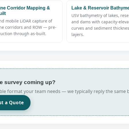
ine Corridor Mapping &
Lake & Reservoir Bathyme
ilt
USV bathymetry of lakes, rese
nd mobile LiDAR capture of
and dams with capacity-eleva
ine corridors and ROW — pre-
curves and sediment thickne
uction through as-built.
layers.
rse survey coming up?
erable format your team needs — we typically reply the same 
st a Quote