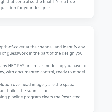
 that control so the final TIN is a true
 question for your designer.
depth-of-cover at the channel, and identify any
d of guesswork in the part of the design you
 any HEC-RAS or similar modelling you have to
vey, with documented control, ready to model
olution overhead imagery are the spatial
ant builds the submission.
sing pipeline program clears the Restricted