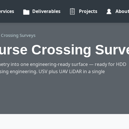
ervices
Deliverables
Projects
Abou
 Crossing Surveys
urse Crossing Surve
etry into one engineering-ready surface — ready for HDD
ssing engineering. USV plus UAV LiDAR in a single