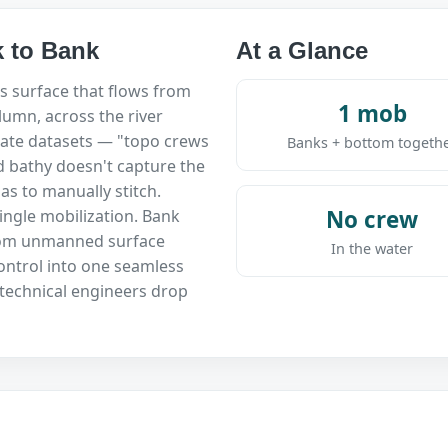
 to Bank
At a Glance
s surface that flows from
1 mob
umn, across the river
ate datasets — "topo crews
Banks + bottom togeth
d bathy doesn't capture the
s to manually stitch.
No crew
ingle mobilization. Bank
rom unmanned surface
In the water
ntrol into one seamless
technical engineers drop