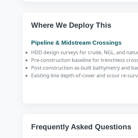
Where We Deploy This
Pipeline & Midstream Crossings
HDD design surveys for crude, NGL, and natur
Pre-construction baseline for trenchless cros
Post-construction as-built bathymetry and ban
Existing-line depth-of-cover and scour re-sur
Frequently Asked Questions