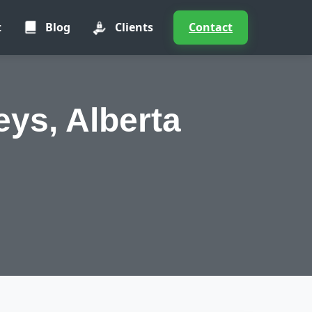
t
Blog
Clients
Contact
ys, Alberta