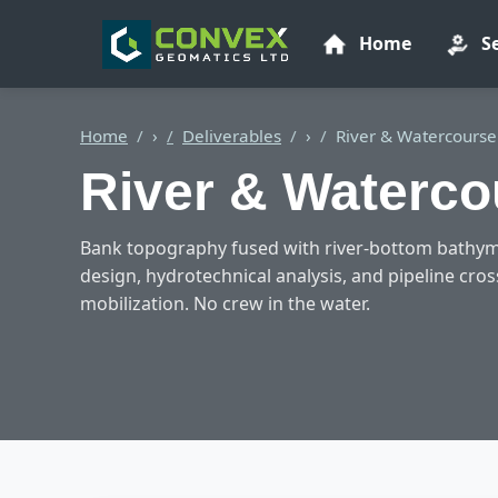
Home
S
Home
›
Deliverables
›
River & Watercourse
River & Waterco
Bank topography fused with river-bottom bathym
design, hydrotechnical analysis, and pipeline cro
mobilization. No crew in the water.