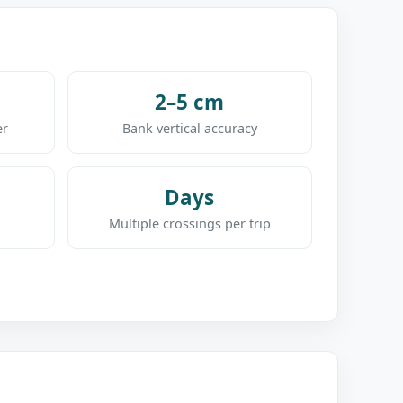
2–5 cm
er
Bank vertical accuracy
Days
Multiple crossings per trip