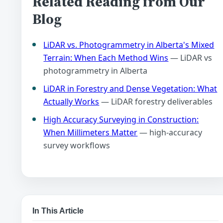
Related Reading from Our
Blog
LiDAR vs. Photogrammetry in Alberta's Mixed
Terrain: When Each Method Wins
— LiDAR vs
photogrammetry in Alberta
LiDAR in Forestry and Dense Vegetation: What
Actually Works
— LiDAR forestry deliverables
High Accuracy Surveying in Construction:
When Millimeters Matter
— high-accuracy
survey workflows
In This Article