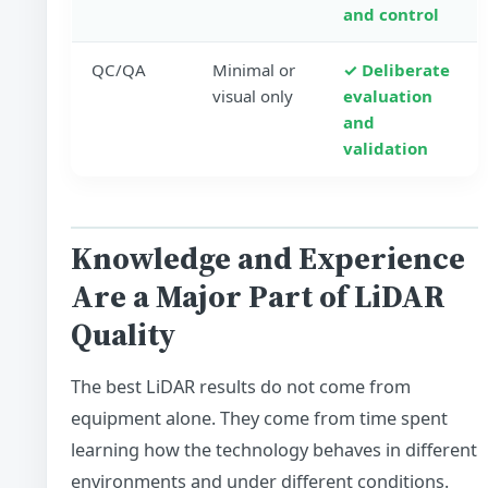
and control
QC/QA
Minimal or
✓ Deliberate
visual only
evaluation
and
validation
Knowledge and Experience
Are a Major Part of LiDAR
Quality
The best LiDAR results do not come from
equipment alone. They come from time spent
learning how the technology behaves in different
environments and under different conditions.