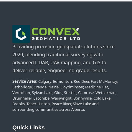
Providing precision geospatial solutions since
2020, blending traditional surveying with
advanced LiDAR, UAV mapping, and GIS to
deliver reliable, engineering-grade results.
Service Area:
Calgary, Edmonton, Red Deer, Fort McMurray,
Lethbridge, Grande Prairie, Lloydminster, Medicine Hat,
Vermillion, Sylvan Lake, Olds, Stettler, Camrose, Wetaskiwin,
Drumheller, Lacombe, Wainwright, Bonnyville, Cold Lake,
Brooks, Taber, Hinton, Peace River, Slave Lake and
surrounding communities across Alberta.
Quick Links