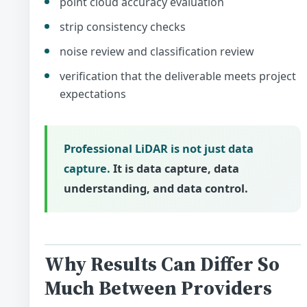
point cloud accuracy evaluation
strip consistency checks
noise review and classification review
verification that the deliverable meets project
expectations
Professional LiDAR is not just data
capture.
It is data capture, data
understanding, and data control.
Why Results Can Differ So
Much Between Providers