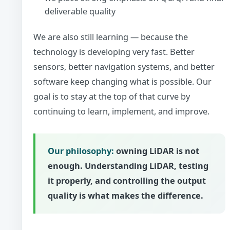
deliverable quality
We are also still learning — because the
technology is developing very fast. Better
sensors, better navigation systems, and better
software keep changing what is possible. Our
goal is to stay at the top of that curve by
continuing to learn, implement, and improve.
Our philosophy:
owning LiDAR is not
enough. Understanding LiDAR, testing
it properly, and controlling the output
quality is what makes the difference.