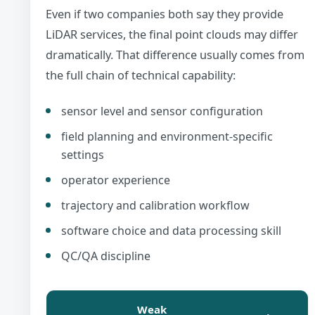
Even if two companies both say they provide
LiDAR services, the final point clouds may differ
dramatically. That difference usually comes from
the full chain of technical capability:
sensor level and sensor configuration
field planning and environment-specific
settings
operator experience
trajectory and calibration workflow
software choice and data processing skill
QC/QA discipline
Weak