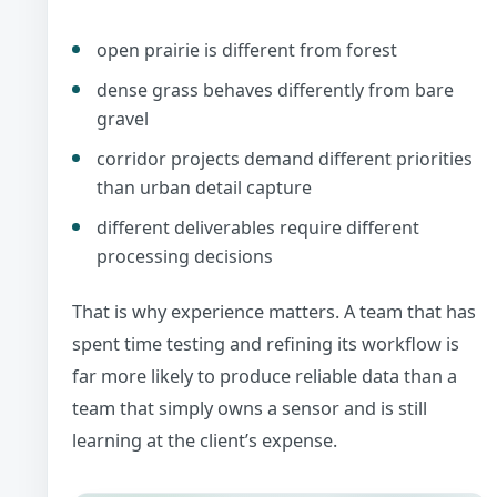
open prairie is different from forest
dense grass behaves differently from bare
gravel
corridor projects demand different priorities
than urban detail capture
different deliverables require different
processing decisions
That is why experience matters. A team that has
spent time testing and refining its workflow is
far more likely to produce reliable data than a
team that simply owns a sensor and is still
learning at the client’s expense.