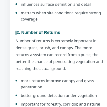
influences surface definition and detail
matters when site conditions require strong
coverage
2. Number of Returns
Number of returns is extremely important in
dense grass, brush, and canopy. The more
returns a system can record from a pulse, the
better the chance of penetrating vegetation and
reaching the actual ground.
more returns improve canopy and grass
penetration
better ground detection under vegetation
important for forestry, corridor, and natural