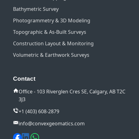
Bathymetric Survey
Photogrammetry & 3D Modeling
Topographic & As-Built Surveys
Construction Layout & Monitoring
Volumetric & Earthwork Surveys
Contact
Office - 103 Riverglen Cres SE, Calgary, AB T2C
3J3
+1 (403) 608-2879
info@convexgeomatics.com