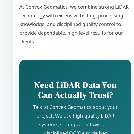
At Convex Geomatics, we combine strong LiDAR
technology with extensive testing, processing
knowledge, and disciplined quality control to
provide dependable, high-level results for our
clients.
Need LiDAR Data You
Can Actually Trust?
Talk to Convex Geomatics about your
project. We use high-quality LiDAR
systems, strong workflows, and
disciplined QC/QA to deliver