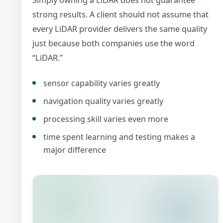
Simply owning a LiDAR does not guarantee
strong results. A client should not assume that
every LiDAR provider delivers the same quality
just because both companies use the word
“LiDAR.”
sensor capability varies greatly
navigation quality varies greatly
processing skill varies even more
time spent learning and testing makes a
major difference