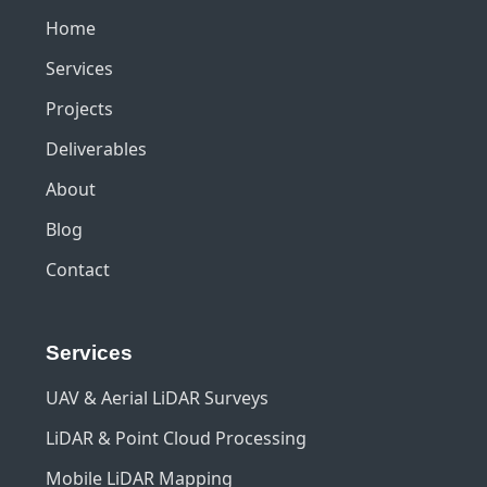
Home
Services
Projects
Deliverables
About
Blog
Contact
Services
UAV & Aerial LiDAR Surveys
LiDAR & Point Cloud Processing
Mobile LiDAR Mapping