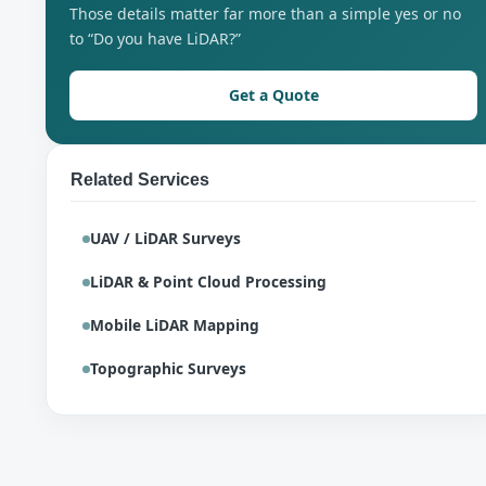
Those details matter far more than a simple yes or no
to “Do you have LiDAR?”
Get a Quote
Related Services
UAV / LiDAR Surveys
LiDAR & Point Cloud Processing
Mobile LiDAR Mapping
Topographic Surveys