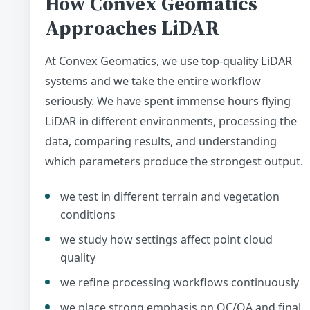
How Convex Geomatics
Approaches LiDAR
At Convex Geomatics, we use top-quality LiDAR
systems and we take the entire workflow
seriously. We have spent immense hours flying
LiDAR in different environments, processing the
data, comparing results, and understanding
which parameters produce the strongest output.
we test in different terrain and vegetation
conditions
we study how settings affect point cloud
quality
we refine processing workflows continuously
we place strong emphasis on QC/QA and final