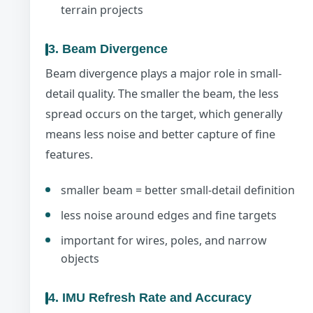
terrain projects
3. Beam Divergence
Beam divergence plays a major role in small-
detail quality. The smaller the beam, the less
spread occurs on the target, which generally
means less noise and better capture of fine
features.
smaller beam = better small-detail definition
less noise around edges and fine targets
important for wires, poles, and narrow
objects
4. IMU Refresh Rate and Accuracy