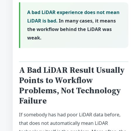
A bad LiDAR experience does not mean
LiDAR is bad.
In many cases, it means
the workflow behind the LiDAR was
weak.
A Bad LiDAR Result Usually
Points to Workflow
Problems, Not Technology
Failure
If somebody has had poor LiDAR data before,
that does not automatically mean LiDAR