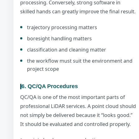
processing. Conversely, strong software in
skilled hands can greatly improve the final result.
trajectory processing matters
boresight handling matters
classification and cleaning matter
the workflow must suit the environment and
project scope
6. QC/QA Procedures
QC/QA is one of the most important parts of
professional LiDAR services. A point cloud should
not simply be delivered because it “looks good.”
It should be evaluated and controlled properly.