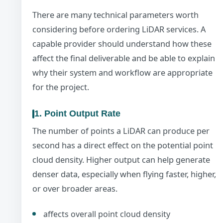
There are many technical parameters worth
considering before ordering LiDAR services. A
capable provider should understand how these
affect the final deliverable and be able to explain
why their system and workflow are appropriate
for the project.
1. Point Output Rate
The number of points a LiDAR can produce per
second has a direct effect on the potential point
cloud density. Higher output can help generate
denser data, especially when flying faster, higher,
or over broader areas.
affects overall point cloud density