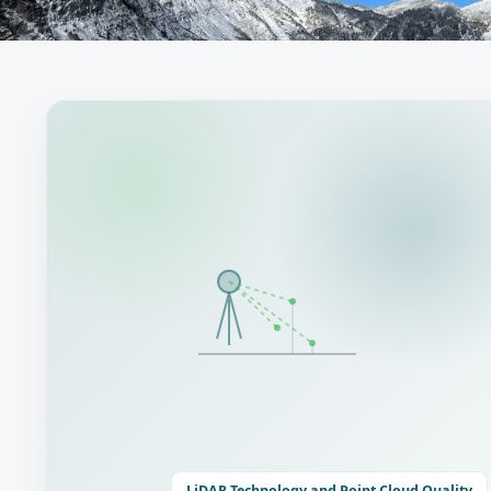
LiDAR Technology and Point Cloud Quality