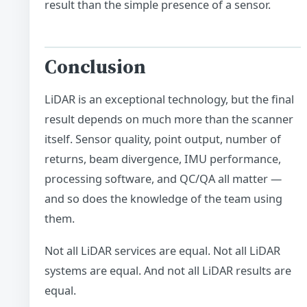
result than the simple presence of a sensor.
Conclusion
LiDAR is an exceptional technology, but the final
result depends on much more than the scanner
itself. Sensor quality, point output, number of
returns, beam divergence, IMU performance,
processing software, and QC/QA all matter —
and so does the knowledge of the team using
them.
Not all LiDAR services are equal. Not all LiDAR
systems are equal. And not all LiDAR results are
equal.