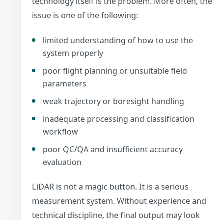
technology itself is the problem. More often, the
issue is one of the following:
limited understanding of how to use the
system properly
poor flight planning or unsuitable field
parameters
weak trajectory or boresight handling
inadequate processing and classification
workflow
poor QC/QA and insufficient accuracy
evaluation
LiDAR is not a magic button. It is a serious
measurement system. Without experience and
technical discipline, the final output may look