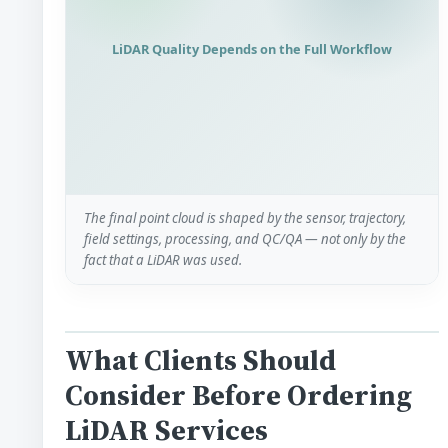
LiDAR Quality Depends on the Full Workflow
The final point cloud is shaped by the sensor, trajectory,
field settings, processing, and QC/QA — not only by the
fact that a LiDAR was used.
What Clients Should
Consider Before Ordering
LiDAR Services