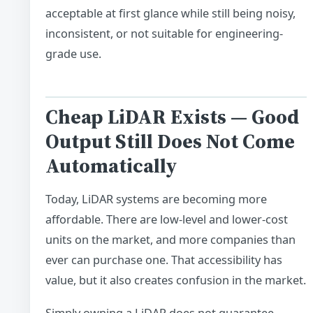
acceptable at first glance while still being noisy,
inconsistent, or not suitable for engineering-
grade use.
Cheap LiDAR Exists — Good
Output Still Does Not Come
Automatically
Today, LiDAR systems are becoming more
affordable. There are low-level and lower-cost
units on the market, and more companies than
ever can purchase one. That accessibility has
value, but it also creates confusion in the market.