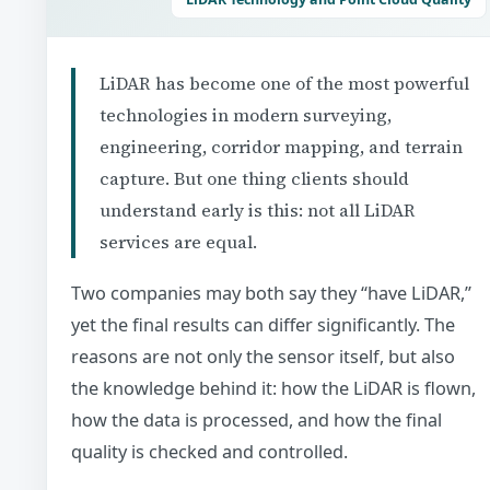
LiDAR has become one of the most powerful
technologies in modern surveying,
engineering, corridor mapping, and terrain
capture. But one thing clients should
understand early is this: not all LiDAR
services are equal.
Two companies may both say they “have LiDAR,”
yet the final results can differ significantly. The
reasons are not only the sensor itself, but also
the knowledge behind it: how the LiDAR is flown,
how the data is processed, and how the final
quality is checked and controlled.