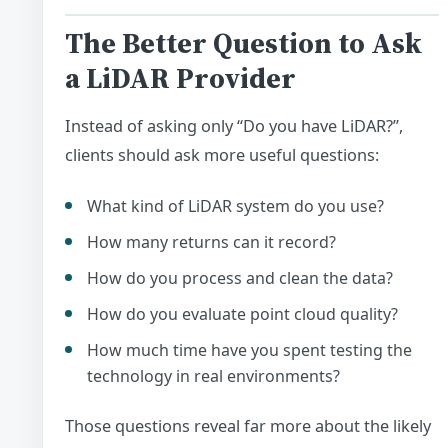
The Better Question to Ask
a LiDAR Provider
Instead of asking only “Do you have LiDAR?”,
clients should ask more useful questions:
What kind of LiDAR system do you use?
How many returns can it record?
How do you process and clean the data?
How do you evaluate point cloud quality?
How much time have you spent testing the
technology in real environments?
Those questions reveal far more about the likely