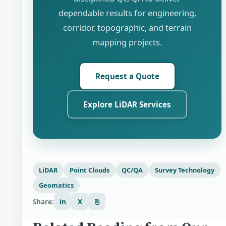
dependable results for engineering,
corridor, topographic, and terrain
mapping projects.
Request a Quote
Explore LiDAR Services
LiDAR
Point Clouds
QC/QA
Survey Technology
Geomatics
Share:
in
X
⎘