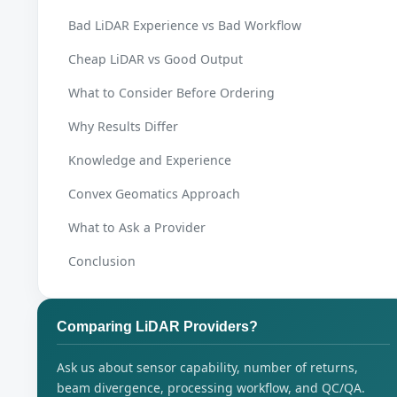
Bad LiDAR Experience vs Bad Workflow
Cheap LiDAR vs Good Output
What to Consider Before Ordering
Why Results Differ
Knowledge and Experience
Convex Geomatics Approach
What to Ask a Provider
Conclusion
Comparing LiDAR Providers?
Ask us about sensor capability, number of returns,
beam divergence, processing workflow, and QC/QA.