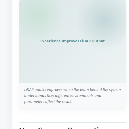
Experience Improves LiDAR Output
LiDAR quality improves when the team behind the system
understands how different environments and
parameters affect the result.