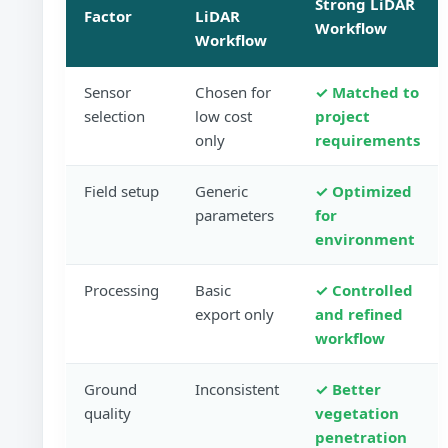
Strong LiDAR
Factor
LiDAR
Workflow
Workflow
Sensor
Chosen for
✓ Matched to
selection
low cost
project
only
requirements
Field setup
Generic
✓ Optimized
parameters
for
environment
Processing
Basic
✓ Controlled
export only
and refined
workflow
Ground
Inconsistent
✓ Better
quality
vegetation
penetration