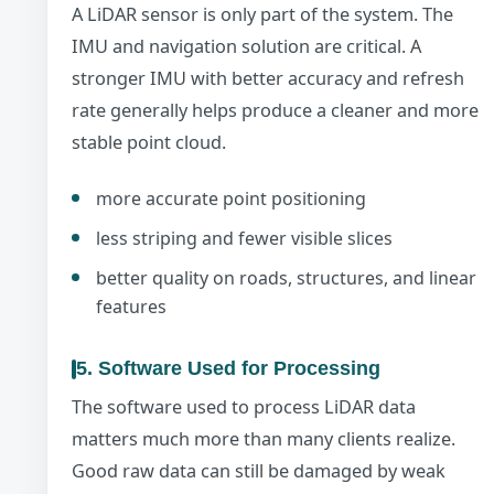
A LiDAR sensor is only part of the system. The
IMU and navigation solution are critical. A
stronger IMU with better accuracy and refresh
rate generally helps produce a cleaner and more
stable point cloud.
more accurate point positioning
less striping and fewer visible slices
better quality on roads, structures, and linear
features
5. Software Used for Processing
The software used to process LiDAR data
matters much more than many clients realize.
Good raw data can still be damaged by weak