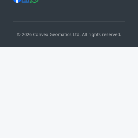
©
2026
Convex Geomatics Ltd. All rights reserved.