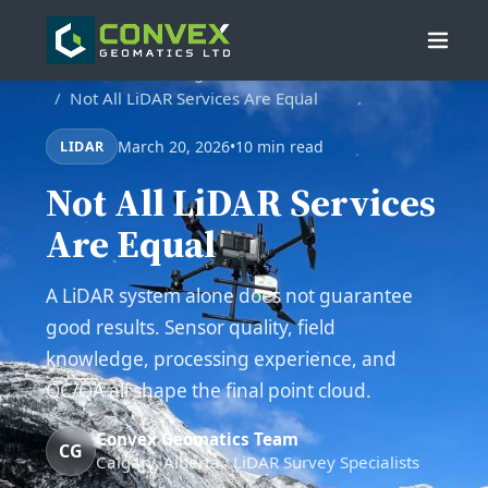
Home
/
Blog
/
Not All LiDAR Services Are Equal
March 20, 2026
•
10 min read
LIDAR
Not All LiDAR Services
Are Equal
A LiDAR system alone does not guarantee
good results. Sensor quality, field
knowledge, processing experience, and
QC/QA all shape the final point cloud.
Convex Geomatics Team
CG
Calgary, Alberta · LiDAR Survey Specialists